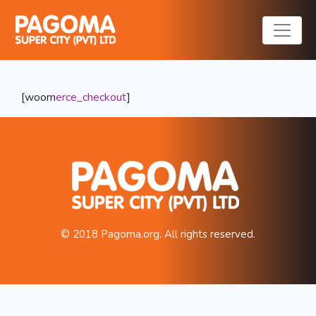
Checkout
[woom
erce_
checkout
]
© 2018 Pagoma.org. All rights reserved.