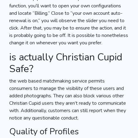
function, you’ll want to open your own configurations
and locate “Billing.” Close to “your own account auto-
renewal is on,” you will observe the slider you need to
click. After that, you may be to ensure the action, and it
is probably going to be off. It is possible to nonetheless
change it on whenever you want you prefer.
is actually Christian Cupid
Safe?
the web based matchmaking service permits
consumers to manage the visibility of these users and
added photographs. They can also block various other
Christian Cupid users they aren’t ready to communicate
with. Additionally, customers can still report when they
notice any questionable conduct.
Quality of Profiles