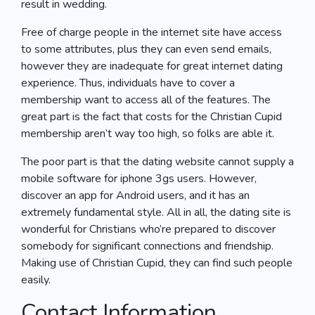
result in wedding.
Free of charge people in the internet site have access
to some attributes, plus they can even send emails,
however they are inadequate for great internet dating
experience. Thus, individuals have to cover a
membership want to access all of the features. The
great part is the fact that costs for the Christian Cupid
membership aren’t way too high, so folks are able it.
The poor part is that the dating website cannot supply a
mobile software for iphone 3gs users. However,
discover an app for Android users, and it has an
extremely fundamental style. All in all, the dating site is
wonderful for Christians who’re prepared to discover
somebody for significant connections and friendship.
Making use of Christian Cupid, they can find such people
easily.
Contact Information