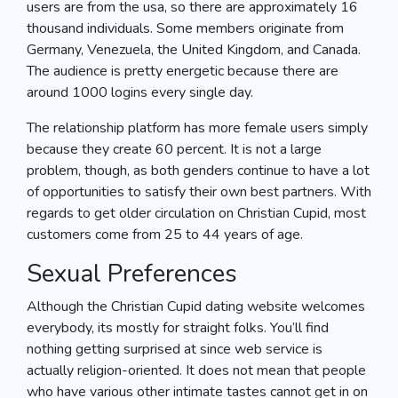
users are from the usa, so there are approximately 16
thousand individuals. Some members originate from
Germany, Venezuela, the United Kingdom, and Canada.
The audience is pretty energetic because there are
around 1000 logins every single day.
The relationship platform has more female users simply
because they create 60 percent. It is not a large
problem, though, as both genders continue to have a lot
of opportunities to satisfy their own best partners. With
regards to get older circulation on Christian Cupid, most
customers come from 25 to 44 years of age.
Sexual Preferences
Although the Christian Cupid dating website welcomes
everybody, its mostly for straight folks. You’ll find
nothing getting surprised at since web service is
actually religion-oriented. It does not mean that people
who have various other intimate tastes cannot get in on