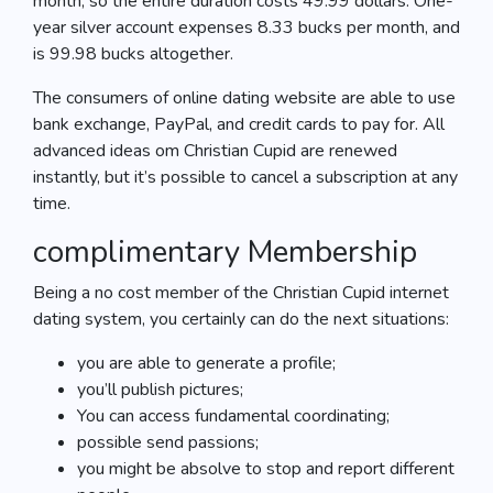
month, so the entire duration costs 49.99 dollars. One-
year silver account expenses 8.33 bucks per month, and
is 99.98 bucks altogether.
The consumers of online dating website are able to use
bank exchange, PayPal, and credit cards to pay for. All
advanced ideas om Christian Cupid are renewed
instantly, but it’s possible to cancel a subscription at any
time.
complimentary Membership
Being a no cost member of the Christian Cupid internet
dating system, you certainly can do the next situations:
you are able to generate a profile;
you’ll publish pictures;
You can access fundamental coordinating;
possible send passions;
you might be absolve to stop and report different