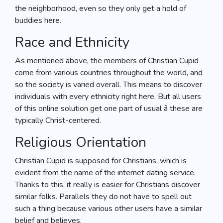
the neighborhood, even so they only get a hold of
buddies here.
Race and Ethnicity
As mentioned above, the members of Christian Cupid
come from various countries throughout the world, and
so the society is varied overall. This means to discover
individuals with every ethnicity right here. But all users
of this online solution get one part of usual â these are
typically Christ-centered.
Religious Orientation
Christian Cupid is supposed for Christians, which is
evident from the name of the internet dating service.
Thanks to this, it really is easier for Christians discover
similar folks. Parallels they do not have to spell out
such a thing because various other users have a similar
belief and believes.