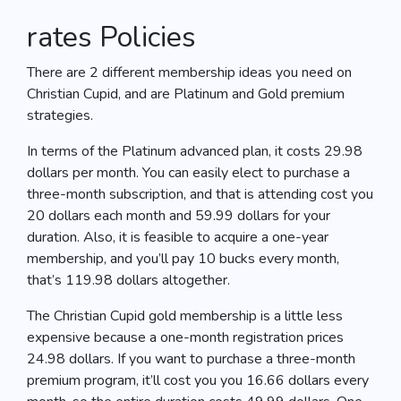
rates Policies
There are 2 different membership ideas you need on
Christian Cupid, and are Platinum and Gold premium
strategies.
In terms of the Platinum advanced plan, it costs 29.98
dollars per month. You can easily elect to purchase a
three-month subscription, and that is attending cost you
20 dollars each month and 59.99 dollars for your
duration. Also, it is feasible to acquire a one-year
membership, and you’ll pay 10 bucks every month,
that’s 119.98 dollars altogether.
The Christian Cupid gold membership is a little less
expensive because a one-month registration prices
24.98 dollars. If you want to purchase a three-month
premium program, it’ll cost you you 16.66 dollars every