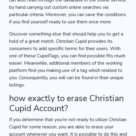
can also read through the database in the online service,
by hand carrying out custom online searches via
particular criteria. Moreover, you can save the conditions
if you find yourself ready to use them once more.
Discover something else that should help you to get a
hold of a great match. Christian Cupid provides its
consumers to add specific terms for their users. With
one of these CupidTags, you can find possible fits much
easier. Meanwhile, additional members of the working
platform find you making use of a tag which related to
you. Consequently, you will can be found in their unique
listings.
how exactly to erase Christian
Cupid Account?
If you determine that you’re not ready to utilize Christian
Cupid for some reason, you are able to erase your
account whenever you want. It is possible to do this and