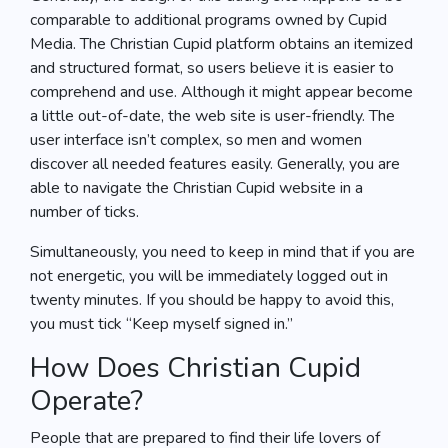
comparable to additional programs owned by Cupid
Media. The Christian Cupid platform obtains an itemized
and structured format, so users believe it is easier to
comprehend and use. Although it might appear become
a little out-of-date, the web site is user-friendly. The
user interface isn’t complex, so men and women
discover all needed features easily. Generally, you are
able to navigate the Christian Cupid website in a
number of ticks.
Simultaneously, you need to keep in mind that if you are
not energetic, you will be immediately logged out in
twenty minutes. If you should be happy to avoid this,
you must tick “Keep myself signed in.”
How Does Christian Cupid
Operate?
People that are prepared to find their life lovers of