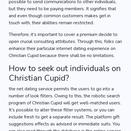
possible to send communications to other individuals,
but they need to be paying members. It signifies that
and even though common customers makes get in
touch with, their abilities remain restricted.
Therefore, it’s important to cover a premium decide to
open crucial consulting attributes. Through this, folks can
enhance their particular internet dating experience on
Christian Cupid because there shall be no limitations.
How to seek out individuals on
Christian Cupid?
the net dating service permits the users to go into a
number of look filters. Owing to this, the robotic search
program of Christian Cupid will get well-matched users.
It’s possible to alter these filter systems, or you can
include fresh to get a separate result. The platform gift
suggestions effects as advised or immediate suits. You