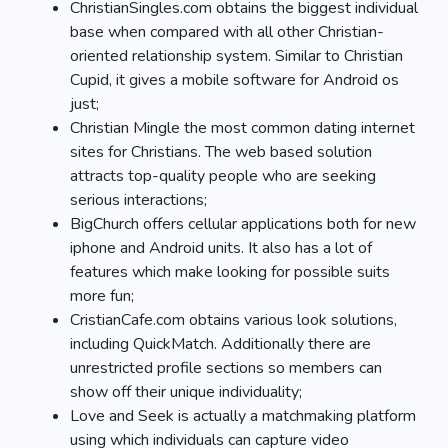
ChristianSingles.com obtains the biggest individual
base when compared with all other Christian-
oriented relationship system. Similar to Christian
Cupid, it gives a mobile software for Android os
just;
Christian Mingle the most common dating internet
sites for Christians. The web based solution
attracts top-quality people who are seeking
serious interactions;
BigChurch offers cellular applications both for new
iphone and Android units. It also has a lot of
features which make looking for possible suits
more fun;
CristianCafe.com obtains various look solutions,
including QuickMatch. Additionally there are
unrestricted profile sections so members can
show off their unique individuality;
Love and Seek is actually a matchmaking platform
using which individuals can capture video