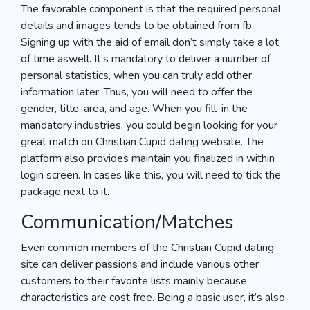
The favorable component is that the required personal
details and images tends to be obtained from fb.
Signing up with the aid of email don’t simply take a lot
of time aswell. It’s mandatory to deliver a number of
personal statistics, when you can truly add other
information later. Thus, you will need to offer the
gender, title, area, and age. When you fill-in the
mandatory industries, you could begin looking for your
great match on Christian Cupid dating website. The
platform also provides maintain you finalized in within
login screen. In cases like this, you will need to tick the
package next to it.
Communication/Matches
Even common members of the Christian Cupid dating
site can deliver passions and include various other
customers to their favorite lists mainly because
characteristics are cost free. Being a basic user, it’s also