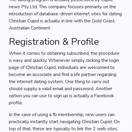
news Pty Ltd. This company focuses primarily on the
introduction of database-driven internet sites for dating.
Christian Cupid is actually in line with the Gold Coast,
Australian Continent.
Registration & Profile
When it comes to obtaining subscribed, the procedure
is easy and quickly. Whenever simply clicking the login
page of Christian Cupid, individuals are welcomed to
become an associate and find a life partner regarding
the internet dating system. One thing to carry out
should supply a valid email and password. Another
option you can use to sign up is actually a Facebook
profile.
In the case of using a fb membership, new users can
practically instantly start navigating Christian Cupid. On
top of that, these are typically to link the 2 web sites.