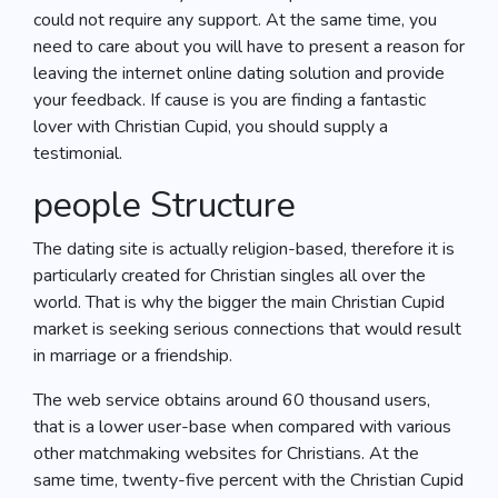
could not require any support. At the same time, you
need to care about you will have to present a reason for
leaving the internet online dating solution and provide
your feedback. If cause is you are finding a fantastic
lover with Christian Cupid, you should supply a
testimonial.
people Structure
The dating site is actually religion-based, therefore it is
particularly created for Christian singles all over the
world. That is why the bigger the main Christian Cupid
market is seeking serious connections that would result
in marriage or a friendship.
The web service obtains around 60 thousand users,
that is a lower user-base when compared with various
other matchmaking websites for Christians. At the
same time, twenty-five percent with the Christian Cupid