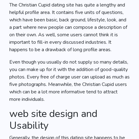
The Christian Cupid dating site has quite a lengthy and
helpful profile area. It contains five units of questions,
which have been basic, back ground, lifestyle, look, and
a part where new people can compose a description of
on their own. As well, some users cannot think it is
important to fill-in every discussed industries. It
happens to be a drawback of long profile areas.
Even though you usually do not supply so many details,
you can make up for it with the addition of good-quality
photos. Every free of charge user can upload as much as
five photographs. Meanwhile, the Christian Cupid users
which can be a lot more informative tend to attract
more individuals.
web site design and
Usability
Generally, the design of this dating site happens to be