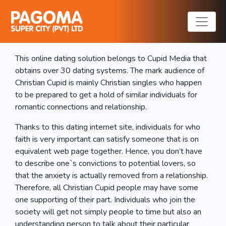
Christian Cupid
Evaluation
This online dating solution belongs to Cupid Media that
obtains over 30 dating systems. The mark audience of
Christian Cupid is mainly Christian singles who happen
to be prepared to get a hold of similar individuals for
romantic connections and relationship.
Thanks to this dating internet site, individuals for who
faith is very important can satisfy someone that is on
equivalent web page together. Hence, you don’t have
to describe one`s convictions to potential lovers, so
that the anxiety is actually removed from a relationship.
Therefore, all Christian Cupid people may have some
one supporting of their part. Individuals who join the
society will get not simply people to time but also an
understanding person to talk about their particular