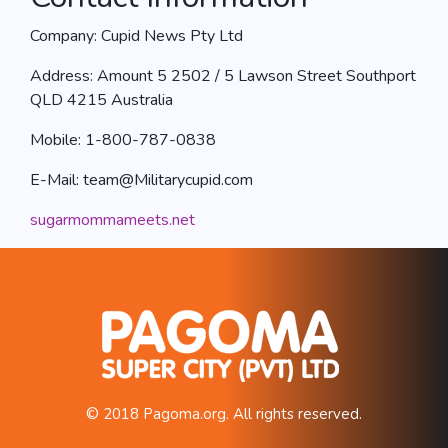
Company: Cupid News Pty Ltd
Address: Amount 5 2502 / 5 Lawson Street Southport
QLD 4215 Australia
Mobile: 1-800-787-0838
E-Mail:
team@Militarycupid.com
sugarmommameets.net
© 2018 Pagoma.org. All rights reserved.