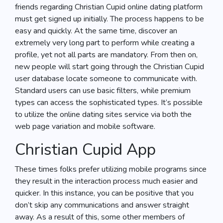
friends regarding Christian Cupid online dating platform
must get signed up initially. The process happens to be
easy and quickly. At the same time, discover an
extremely very long part to perform while creating a
profile, yet not all parts are mandatory. From then on,
new people will start going through the Christian Cupid
user database locate someone to communicate with.
Standard users can use basic filters, while premium
types can access the sophisticated types. It’s possible
to utilize the online dating sites service via both the
web page variation and mobile software.
Christian Cupid App
These times folks prefer utilizing mobile programs since
they result in the interaction process much easier and
quicker. In this instance, you can be positive that you
don’t skip any communications and answer straight
away. As a result of this, some other members of