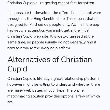
Christian Cupid you’re getting cannot feel forgotten.
It is possible to download the offered cellular software
throughout the Bing Gamble shop. This means that it is
designed for Android os people only. All in all, the app
has yet characteristics you might get in the initial
Christian Cupid web site. It is well-organized at the
same time, so people usually do not generally find it
hard to browse the working platform.
Alternatives of Christian
Cupid
Christian Cupid is literally a great relationship platform,
however might be willing to understand whether there
are many web pages of your type. The online
matchmaking solution provides options, a few of which
are: