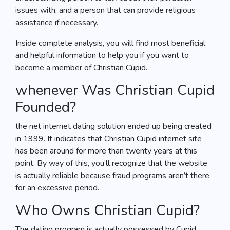
issues with, and a person that can provide religious
assistance if necessary.
Inside complete analysis, you will find most beneficial
and helpful information to help you if you want to
become a member of Christian Cupid.
whenever Was Christian Cupid
Founded?
the net internet dating solution ended up being created
in 1999. It indicates that Christian Cupid internet site
has been around for more than twenty years at this
point. By way of this, you’ll recognize that the website
is actually reliable because fraud programs aren’t there
for an excessive period.
Who Owns Christian Cupid?
The dating program is actually possessed by Cupid