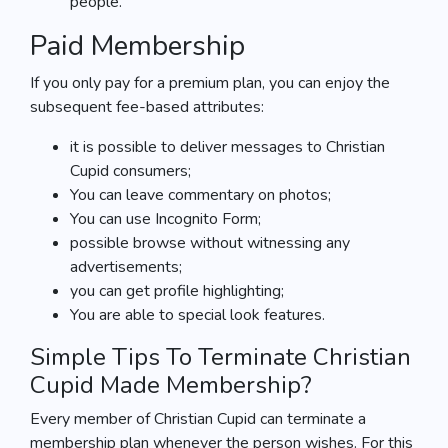
people.
Paid Membership
If you only pay for a premium plan, you can enjoy the
subsequent fee-based attributes:
it is possible to deliver messages to Christian
Cupid consumers;
You can leave commentary on photos;
You can use Incognito Form;
possible browse without witnessing any
advertisements;
you can get profile highlighting;
You are able to special look features.
Simple Tips To Terminate Christian
Cupid Made Membership?
Every member of Christian Cupid can terminate a
membership plan whenever the person wishes. For this