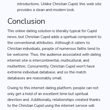
introductions. Unlike Christian Cupid, this web site
provides a clean and modern look.
Conclusion
This online dating solution is literally typical for Cupid
news, but Christian Cupid adds a spiritual component to
the conventional attributes. Although it caters to
Christian individuals, people of numerous faiths tend to
be welcome. Thus, the audience associated with dating
internet site is intercontinental, multicultural, and
multiethnic. Concurrently, Christian Cupid won’t have
extreme individual database, and so the match
databases are reasonably small.
Owing to this internet dating platform, people can not
only get a hold of an excellent time but spiritual
direction and. Additionally, relationships created thanks
to the Christian Cupid using the internet service will