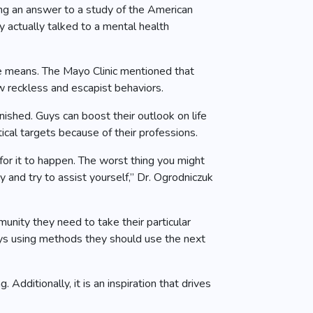
ving an answer to a study of the American
 actually talked to a mental health
ive means. The Mayo Clinic mentioned that
w reckless and escapist behaviors.
ished. Guys can boost their outlook on life
ical targets because of their professions.
 for it to happen. The worst thing you might
y and try to assist yourself,” Dr. Ogrodniczuk
ity they need to take their particular
guys using methods they should use the next
Additionally, it is an inspiration that drives