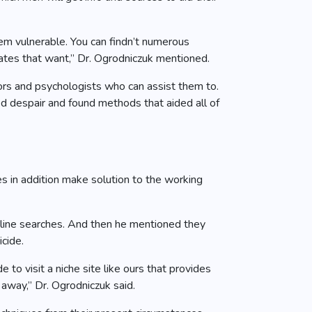
them vulnerable. You can findn’t numerous
ates that want,” Dr. Ogrodniczuk mentioned.
sors and psychologists who can assist them to.
ed despair and found methods that aided all of
s in addition make solution to the working
online searches. And then he mentioned they
icide.
to visit a niche site like ours that provides
 away,” Dr. Ogrodniczuk said.