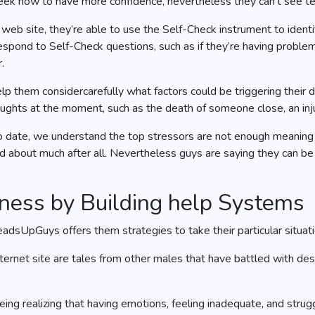
ek how to have more confidence, nevertheless they can’t see tec
 site, they’re able to use the Self-Check instrument to identi
pond to Self-Check questions, such as if they’re having problems
.
elp them considercarefully what factors could be triggering their
houghts at the moment, such as the death of someone close, an inj
date, we understand the top stressors are not enough meaning a
 about much after all. Nevertheless guys are saying they can be s
lness by Building help Systems
dsUpGuys offers them strategies to take their particular situati
ernet site are tales from other males that have battled with des
ing realizing that having emotions, feeling inadequate, and strug