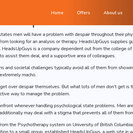
Offers designed guidanc
Home
Offers
About us
le despair
tates men will have a problem with despair throughout their physic
rom looking for an analysis or therapy. HeadsUpGuys supplies gu
n. HeadsUpGuys is a company dependent out from the college of Br
 to assist them deal, and a supportive area of colleagues.
hs and societal challenges typically avoid all of them from show
t extremely macho.
get over despair themselves. But what lots of men don’t get is tha
fective way to manage the problem.
nfront whenever handling psychological state problems. Men are 3
dditionally may deal with a stigma that prevents all of them from
from the Psychotherapy system on University of British Columbia
ition to a small group, established HeadsUpGuys, a web site in wh