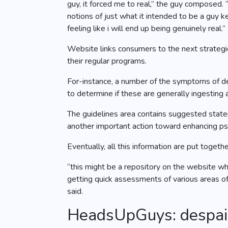
guy, it forced me to real,” the guy composed. 
notions of just what it intended to be a guy
feeling like i will end up being genuinely real.”
Website links consumers to the next strategie
their regular programs.
For-instance, a number of the symptoms of d
to determine if these are generally ingesting
The guidelines area contains suggested statem
another important action toward enhancing ps
Eventually, all this information are put toge
“this might be a repository on the website whe
getting quick assessments of various areas of 
said.
HeadsUpGuys: despair