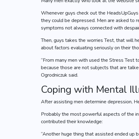
Many men exactly who look at the website se
Whenever guys check out the HeadsUpGuys web
they could be depressed. Men are asked to res
symptoms not always connected with despair
Then, guys takes the worries Test, that will h
about factors evaluating seriously on their t
“From many men with used the Stress Test to 
because those are not subjects that are talked
Ogrodniczuk said.
Coping with Mental Il
After assisting men determine depression, Hea
Probably the most powerful aspects of the int
contributed their knowledge:
“Another huge thing that assisted ended up be