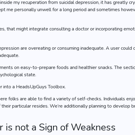
“inside my recuperation from suicidal depression, it has greatly c
 kept me personally unwell for a long period and sometimes howe
s, that might integrate consulting a doctor or incorporating em
epression are overeating or consuming inadequate. A user could 
 adequate.
ents on easy-to-prepare foods and healthier snacks. The section 
ychological state.
ther into a HeadsUpGuys Toolbox.
re folks are able to find a variety of self-checks. Individuals e
their particular resides. We’re additionally planning to develop b
 is not a Sign of Weakness