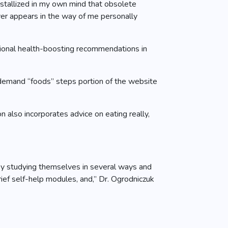
rystallized in my own mind that obsolete
ver appears in the way of me personally
otional health-boosting recommendations in
demand “foods” steps portion of the website
also incorporates advice on eating really,
njoy studying themselves in several ways and
rief self-help modules, and,” Dr. Ogrodniczuk