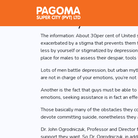
HeadsUpGuysâ¢ 
Identify and hand
The information: About 30per cent of United s
exacerbated by a stigma that prevents them f
less by yourself or stigmatized by depressio
place for males to assess their despair, tools
Lots of men battle depression, but urban myt
are not in charge of your emotions, you’re no
Another is the fact that guys must be able to 
emotions, seeking assistance is in fact an ef
Those basically many of the obstacles they co
devote committing suicide, nonetheless they a
Dr. John Ogrodniczuk, Professor and Director 
support they want. So Dr. Ogrodniczuk, in add