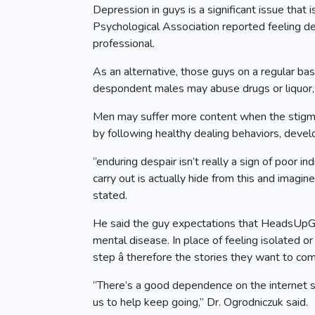
Depression in guys is a significant issue that
Psychological Association reported feeling d
professional.
As an alternative, those guys on a regular ba
despondent males may abuse drugs or liquor, c
Men may suffer more content when the stigma s
by following healthy dealing behaviors, develo
“enduring despair isn’t really a sign of poor i
carry out is actually hide from this and imagin
stated.
He said the guy expectations that HeadsUpGu
mental disease. In place of feeling isolated 
step â therefore the stories they want to co
“There’s a good dependence on the internet site 
us to help keep going,” Dr. Ogrodniczuk said.