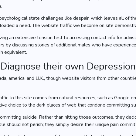
.
r psychological state challenges like despair, which leaves all of 
e loaded a need. The website traffic we become on site demonstr
ing an extensive tension test to accessing contact info for advi
tors by discussing stories of additional males who have experienc
h equivalent.
-Diagnose their own Depression
 america, and U.K., though website visitors from other countrie
affic to this site comes from natural resources, such as Google 
native choice to the dark places of web that condone committing su
ommitting suicide. Rather than hitting those outcomes, they decide 
le should not perish; they simply desire their unique pain commit