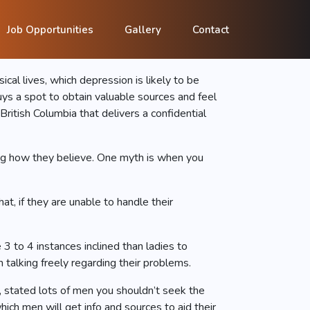
e to Help Men
Job Opportunities
Gallery
Contact
al lives, which depression is likely to be
ys a spot to obtain valuable sources and feel
itish Columbia that delivers a confidential
ing how they believe. One myth is when you
t, if they are unable to handle their
 to 4 instances inclined than ladies to
 talking freely regarding their problems.
, stated lots of men you shouldn’t seek the
ich men will get info and sources to aid their