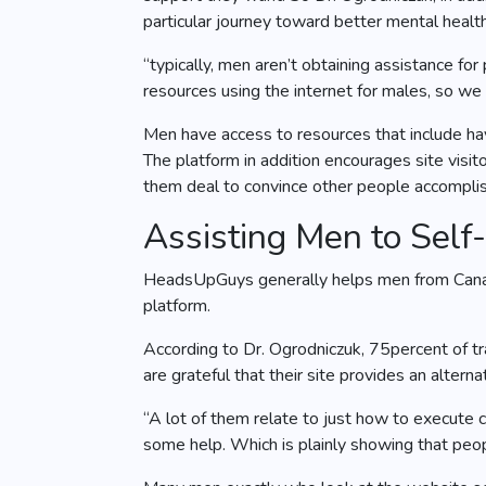
particular journey toward better mental health
“typically, men aren’t obtaining assistance fo
resources using the internet for males, so w
Men have access to resources that include hav
The platform in addition encourages site visi
them deal to convince other people accomplis
Assisting Men to Self
HeadsUpGuys generally helps men from Canada,
platform.
According to Dr. Ogrodniczuk, 75percent of tr
are grateful that their site provides an alter
“A lot of them relate to just how to execute c
some help. Which is plainly showing that peop