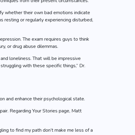
hniques from their present circumstances.
fy whether their own bad emotions indicate
 resting or regularly experiencing disturbed,
 depression. The exam requires guys to think
ury, or drug abuse dilemmas.
nd loneliness. That will be impressive
truggling with these specific things,” Dr.
on and enhance their psychological state.
pair. Regarding Your Stories page, Matt
gling to find my path don’t make me less of a