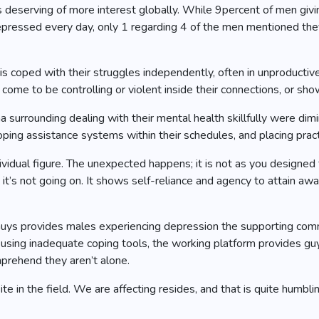
 is deserving of more interest globally. While 9percent of men gi
epressed every day, only 1 regarding 4 of the men mentioned they
sis coped with their struggles independently, often in unproduct
ome to be controlling or violent inside their connections, or sho
urrounding dealing with their mental health skillfully were dimin
ping assistance systems within their schedules, and placing pract
ndividual figure. The unexpected happens; it is not as you designed
e it’s not going on. It shows self-reliance and agency to attain awa
ys provides males experiencing depression the supporting commun
or using inadequate coping tools, the working platform provides 
mprehend they aren’t alone.
in the field. We are affecting resides, and that is quite humbling. 