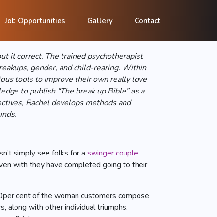
onfident help
Job Opportunities
Gallery
Contact
t it correct. The trained psychotherapist
reakups, gender, and child-rearing. Within
ious tools to improve their own really love
edge to publish “The break up Bible” as a
bjectives, Rachel develops methods and
unds.
sn’t simply see folks for a
swinger couple
ven with they have completed going to their
ut 90per cent of the woman customers compose
, along with other individual triumphs.