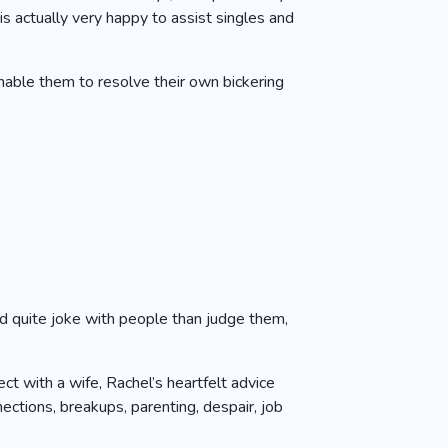
s actually very happy to assist singles and
nable them to resolve their own bickering
ld quite joke with people than judge them,
t with a wife, Rachel’s heartfelt advice
tions, breakups, parenting, despair, job