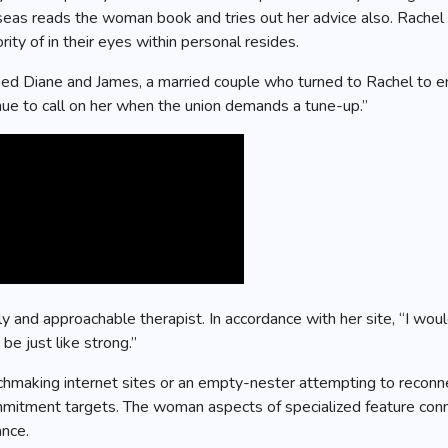
eas reads the woman book and tries out her advice also. Rachel i
ty of in their eyes within personal resides.
hed Diane and James, a married couple who turned to Rachel to e
nue to call on her when the union demands a tune-up.”
ly and approachable therapist. In accordance with her site, “I wou
be just like strong.”
making internet sites or an empty-nester attempting to reconnec
tment targets. The woman aspects of specialized feature connec
ance.