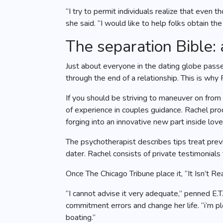
“I try to permit individuals realize that even
she said. “I would like to help folks obtain the
The separation Bible:
Just about everyone in the dating globe passes
through the end of a relationship. This is why
If you should be striving to maneuver on from
of experience in couples guidance. Rachel prod
forging into an innovative new part inside love 
The psychotherapist describes tips treat pre
dater. Rachel consists of private testimonial
Once The Chicago Tribune place it, “It Isn’t R
“I cannot advise it very adequate,” penned E
commitment errors and change her life. “i’m pl
boating.”