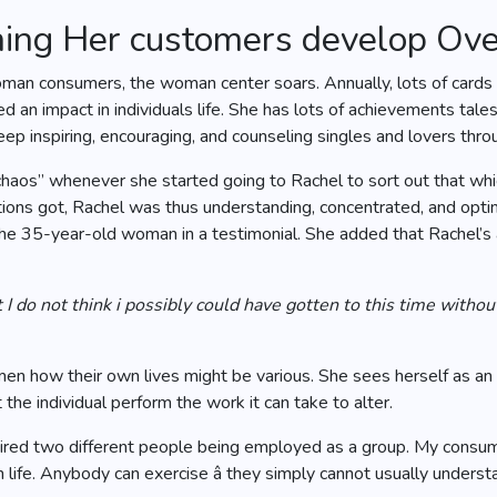
hing Her customers develop Ov
an consumers, the woman center soars. Annually, lots of cards a
d an impact in individuals life. She has lots of achievements ta
 inspiring, encouraging, and counseling singles and lovers throug
 chaos” whenever she started going to Rachel to sort out that w
tions got, Rachel was thus understanding, concentrated, and opt
 the 35-year-old woman in a testimonial. She added that Rachel’s 
hat I do not think i possibly could have gotten to this time with
n how their own lives might be various. She sees herself as an
 the individual perform the work it can take to alter.
required two different people being employed as a group. My cons
life. Anybody can exercise â they simply cannot usually understa