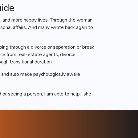
uide
ts, and more happy lives. Through the woman
rsonal affairs. And many wrote back again to
oing through a divorce or separation or break
nce from real-estate agents, divorce
gh transitional duration.
s and also make psychologically aware
or seeing a person, I am able to help,” she