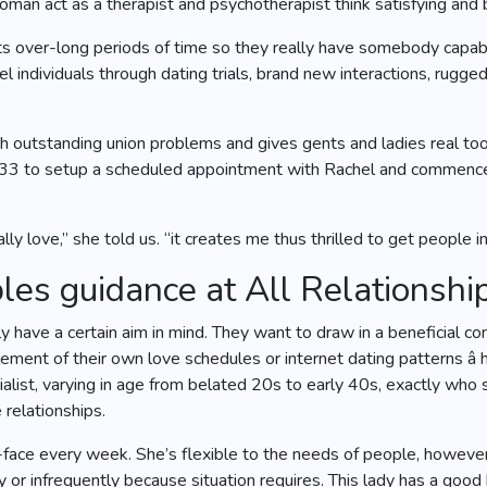
an act as a therapist and psychotherapist think satisfying and b
ts over-long periods of time so they really have somebody capable
l individuals through dating trials, brand new interactions, rugge
 outstanding union problems and gives gents and ladies real tool
533 to setup a scheduled appointment with Rachel and commence 
ly love,” she told us. “it creates me thus thrilled to get people i
es guidance at All Relationshi
have a certain aim in mind. They want to draw in a beneficial co
ement of their own love schedules or internet dating patterns â
ecialist, varying in age from belated 20s to early 40s, exactly 
 relationships.
-face every week. She’s flexible to the needs of people, however,
or infrequently because situation requires. This lady has a good 