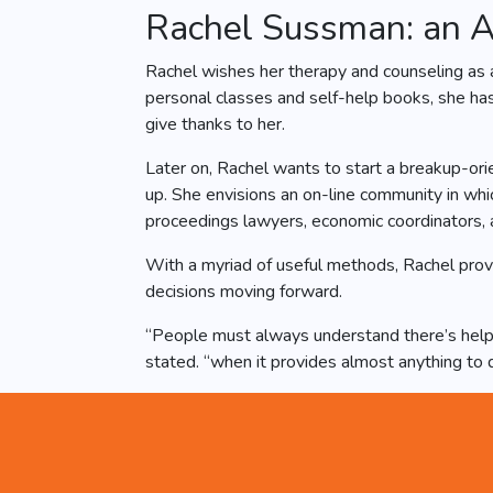
Rachel Sussman: an A
Rachel wishes her therapy and counseling as 
personal classes and self-help books, she has
give thanks to her.
Later on, Rachel wants to start a breakup-orie
up. She envisions an on-line community in whi
proceedings lawyers, economic coordinators, a
With a myriad of useful methods, Rachel prov
decisions moving forward.
“People must always understand there’s help o
stated. “when it provides almost anything to 