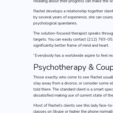
Reading about their progress can make the wom
Rachel develops a relationship together clien
by several years of experience, she can counse
psychological quandaries.
The solution-focused therapist speaks through
targets. You can easily contact (212) 769-0
significantly better frame of mind and heart.
“Everybody has a worldwide aspire to feel real
Psychotherapy & Coupl
Those exactly who come to see Rachel usually 
stay away from a divorce, or consider some el
told there. The standard client is a smart sp
dissatisfied making use of current state of the
Most of Rachel’s clients see this lady face-to
classes on Skype or higher the phone normally 