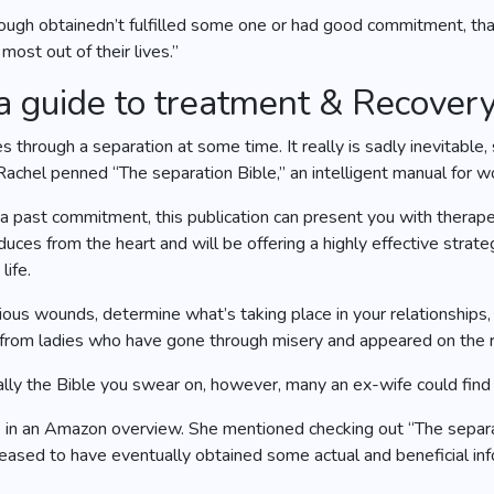
 though obtainedn’t fulfilled some one or had good commitment, th
 most out of their lives.”
 a guide to treatment & Recover
 through a separation at some time. It really is sadly inevitable
 Rachel penned “The separation Bible,” an intelligent manual for 
 a past commitment, this publication can present you with therap
uces from the heart and will be offering a highly effective strateg
life.
vious wounds, determine what’s taking place in your relationshi
s from ladies who have gone through misery and appeared on the r
eally the Bible you swear on, however, many an ex-wife could find 
.T. in an Amazon overview. She mentioned checking out “The separ
eased to have eventually obtained some actual and beneficial info