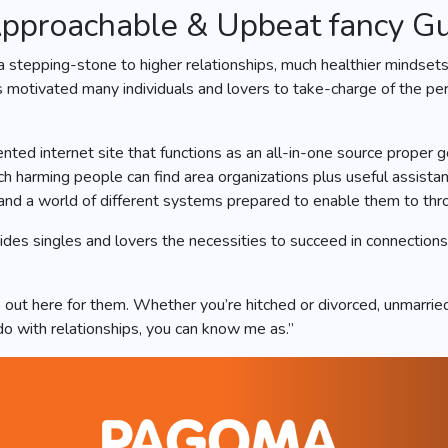
pproachable & Upbeat fancy G
a stepping-stone to higher relationships, much healthier mindse
 motivated many individuals and lovers to take-charge of the pe
nted internet site that functions as an all-in-one source proper g
ch harming people can find area organizations plus useful assista
nd a world of different systems prepared to enable them to throu
ides singles and lovers the necessities to succeed in connection
ut here for them. Whether you’re hitched or divorced, unmarried 
do with relationships, you can know me as.”