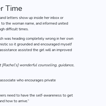
er Time
nd letters show up inside her inbox or
les to the woman name, and informed united
h difficult times.
hich was heading completely wrong in her own
imistic so it grounded and encouraged myself
assistance assisted the girl will an improved
out [Rachel’s] wonderful counseling, guidance,
 associate who encourages private
umers need to have the self-awareness to get
nd how to arrive.”