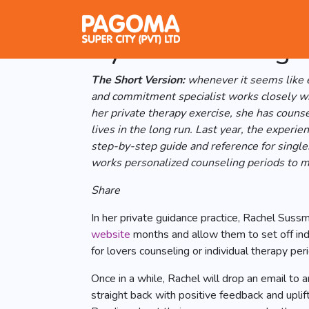
NYC specialist R
System for Singl
The Short Version:
whenever it seems like e
and commitment specialist works closely wit
her private therapy exercise, she has couns
lives in the long run. Last year, the exper
step-by-step guide and reference for single
works personalized counseling periods to mo
Share
In her private guidance practice, Rachel Suss
website
months and allow them to set off ind
for lovers counseling or individual therapy per
Once in a while, Rachel will drop an email t
straight back with positive feedback and upli