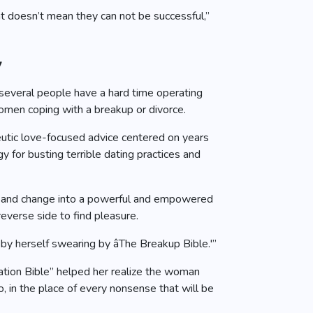
at doesn’t mean they can not be successful,”
y
, several people have a hard time operating
women coping with a breakup or divorce.
eutic love-focused advice centered on years
y for busting terrible dating practices and
ps, and change into a powerful and empowered
everse side to find pleasure.
by herself swearing by âThe Breakup Bible.'”
ation Bible” helped her realize the woman
, in the place of every nonsense that will be