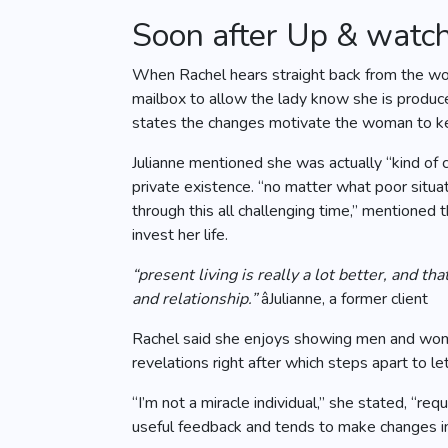
Soon after Up & watc
When Rachel hears straight back from the wom
mailbox to allow the lady know she is produce
states the changes motivate the woman to keep
Julianne mentioned she was actually “kind of
private existence. “no matter what poor situa
through this all challenging time,” mentioned
invest her life.
“present living is really a lot better, and t
and relationship.”
âJulianne, a former client
Rachel said she enjoys showing men and wome
revelations right after which steps apart to let
“I’m not a miracle individual,” she stated, “
useful feedback and tends to make changes in 