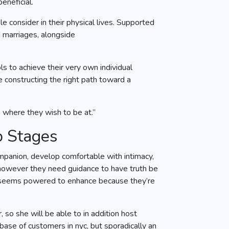
eneficial.
 consider in their physical lives. Supported
d marriages, alongside
s to achieve their very own individual
constructing the right path toward a
n where they wish to be at.”
p Stages
mpanion, develop comfortable with intimacy,
 however they need guidance to have truth be
who seems powered to enhance because they’re
 so she will be able to in addition host
base of customers in nyc, but sporadically an