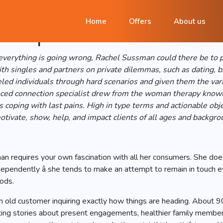
achel Sussman Offers a c
Home
Offers
About us
es & partners
verything is going wrong, Rachel Sussman could there be to pu
h singles and partners on private dilemmas, such as dating, b
eled individuals through hard scenarios and given them the var
ienced connection specialist drew from the woman therapy knowl
s coping with last pains. High in type terms and actionable o
tivate, show, help, and impact clients of all ages and backgro
man requires your own fascination with all her consumers. She doe
ependently â she tends to make an attempt to remain in touch e
iods.
o an old customer inquiring exactly how things are heading. Abo
fting stories about present engagements, healthier family members