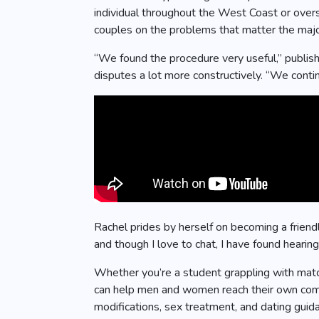
individual throughout the West Coast or overs
couples on the problems that matter the majori
“We found the procedure very useful,” publis
disputes a lot more constructively. “We conti
Rachel prides by herself on becoming a friend
and though I love to chat, I have found hearing 
Whether you’re a student grappling with match
can help men and women reach their own commi
modifications, sex treatment, and dating guid